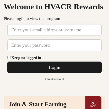
Welcome to HVACR Rewards
Please login to view the program
Email
Password
Keep me logged in
Login
Forgot password
Join & Start Earning