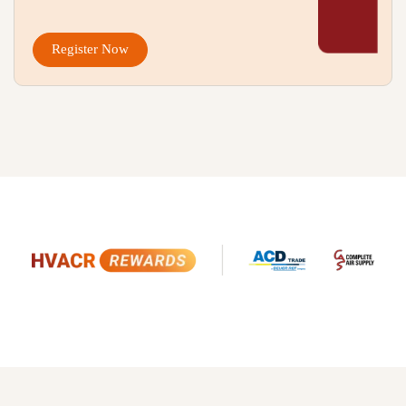
Register Now