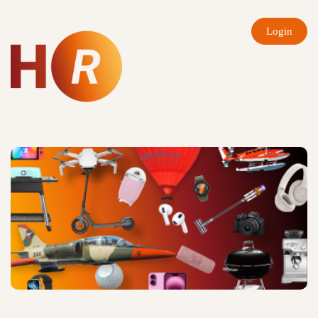
Login